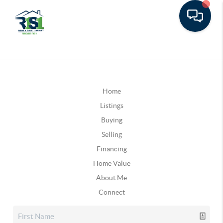
Home
Listings
Buying
Selling
Financing
Home Value
About Me
Connect