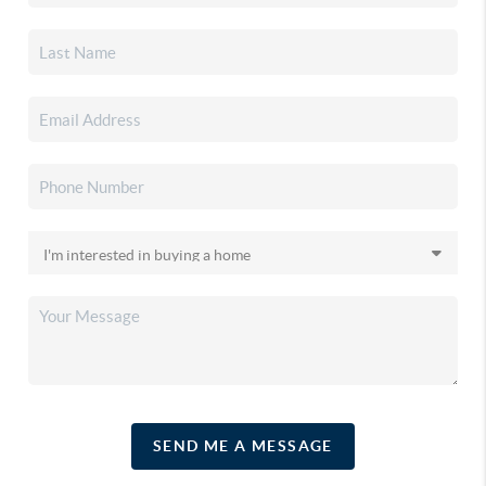
SEND ME A MESSAGE