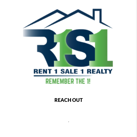
REACH OUT
,