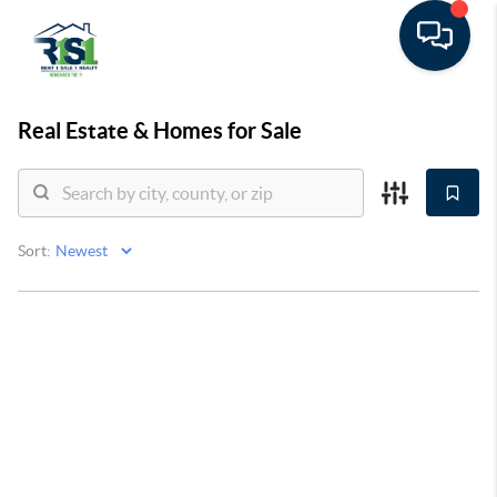
Real Estate &
Homes for Sale
Sort: