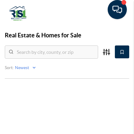
Real Estate &
Homes for Sale
Sort: