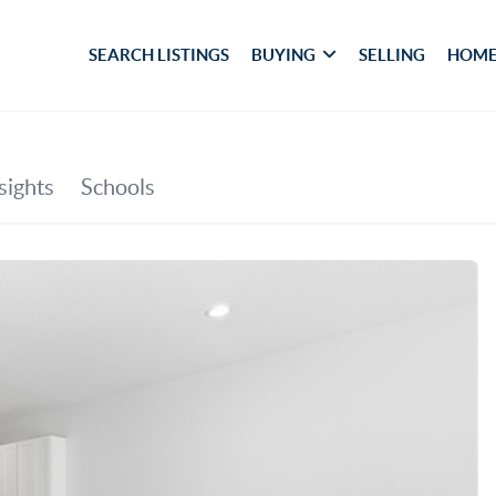
SEARCH LISTINGS
BUYING
SELLING
HOME