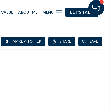
 VALUE
ABOUT ME
MENU
LET'S TALK