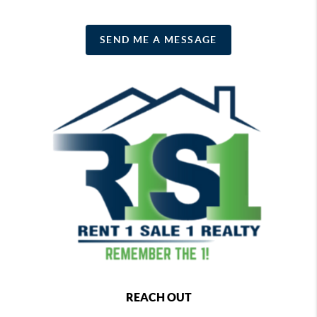
SEND ME A MESSAGE
REACH OUT