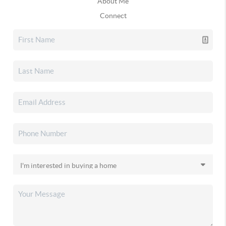
About Me
Connect