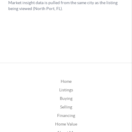
Home
Listings
Buying
Selling
Financing
Home Value