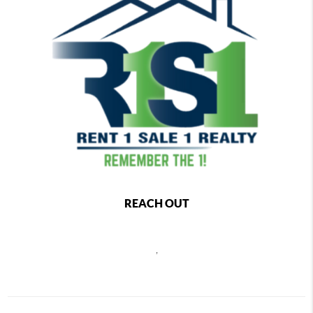
REACH OUT
,