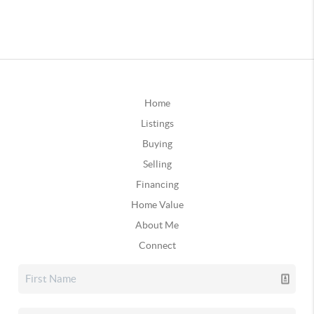
Home
Listings
Buying
Selling
Financing
Home Value
About Me
Connect