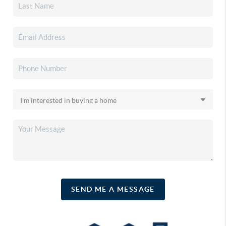
SEND ME A MESSAGE