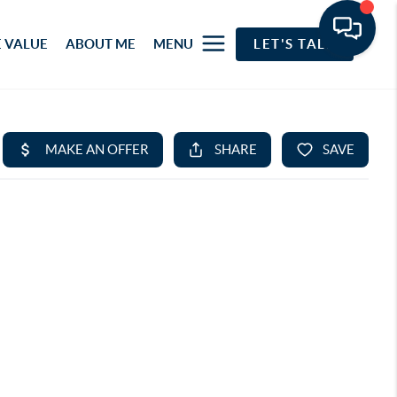
 VALUE
ABOUT ME
MENU
LET'S TALK