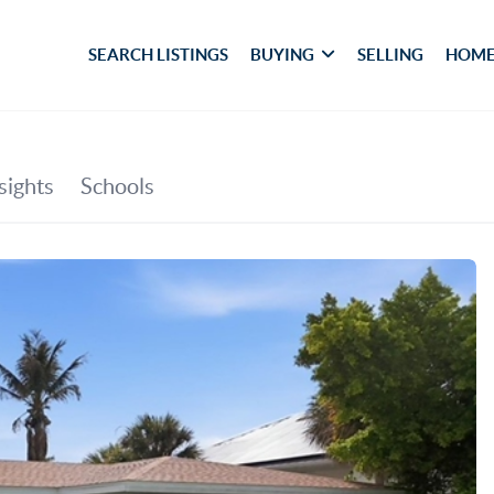
SEARCH LISTINGS
BUYING
SELLING
HOME