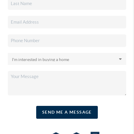
SEND ME A MESSAGE