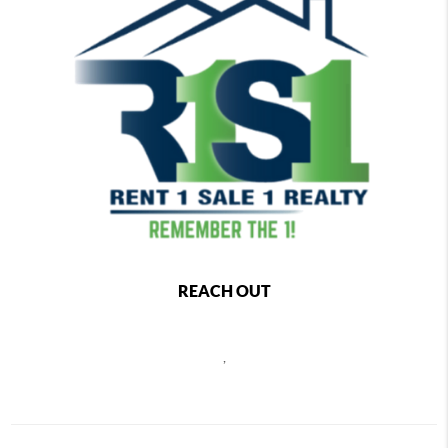
REACH OUT
,