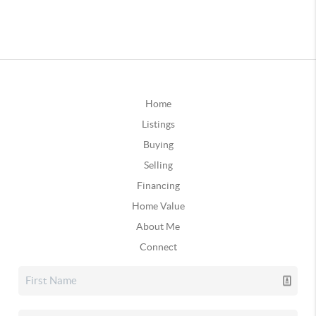
Home
Listings
Buying
Selling
Financing
Home Value
About Me
Connect