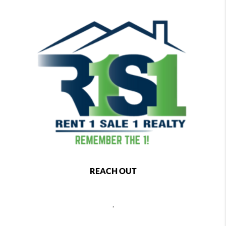
REACH OUT
,