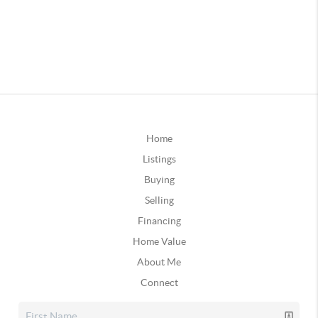
Home
Listings
Buying
Selling
Financing
Home Value
About Me
Connect