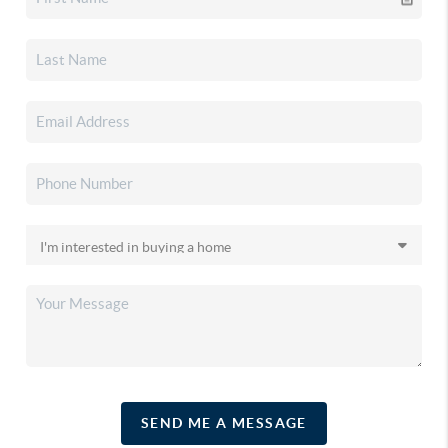
SEND ME A MESSAGE